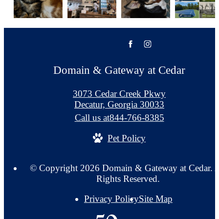
Domain & Gateway at Cedar
3073 Cedar Creek Pkwy
Decatur, Georgia 30033
Call us at
844-766-8385
Pet Policy
© Copyright 2026 Domain & Gateway at Cedar. A
Rights Reserved.
Privacy Policy
Site Map