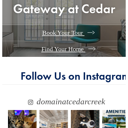
Gateway at Cedar
Book Your Tour
Find Your Home
Follow Us
on Instagra
domainatcedarcreek