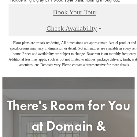
include a light gray LVT wood style plank flooring throughout. *
Book Your Tour
Check Availability
Floor plans are artist's rendering. All dimensions are approximate. Actual product and
specifications may vary in dimension or detail. Not all features are available in every rent
home. Prices and availability are subject to change. Base rent is on monthly frequency.
Additional fees may apply, such as but not limited to utilities, package delivery, trash, wat
amenities, etc. Deposits vary. Please contact a representative for more details.
There's Room for You
at
Domain &