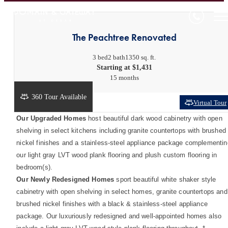
The Peachtree Renovated
3 bed
2 bath
1350 sq. ft.
Starting at $1,431
15 months
360 Tour Available
Virtual Tour
Our Upgraded Homes
host beautiful dark wood cabinetry with open
shelving in select kitchens including granite countertops with brushed
nickel finishes and a stainless-steel appliance package complementin
our light gray LVT wood plank flooring and plush custom flooring in
bedroom(s).
Our Newly Redesigned Homes
sport beautiful white shaker style
cabinetry with open shelving in select homes, granite countertops and
brushed nickel finishes with a black & stainless-steel appliance
package. Our luxuriously redesigned and well-appointed homes also