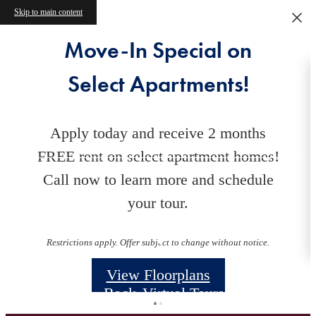
Skip to main content
Move-In Special on
Select Apartments!
Apply today and receive 2 months
FREE rent on select apartment homes!
Call now to learn more and schedule
your tour.
Floorplans
Restrictions apply. Offer subject to change without notice.
View Floorplans
« Back
Virtual Tours