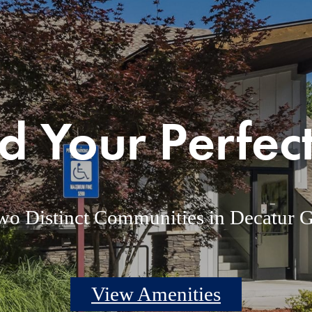
d Your Perfect
wo Distinct Communities in Decatur 
View Amenities