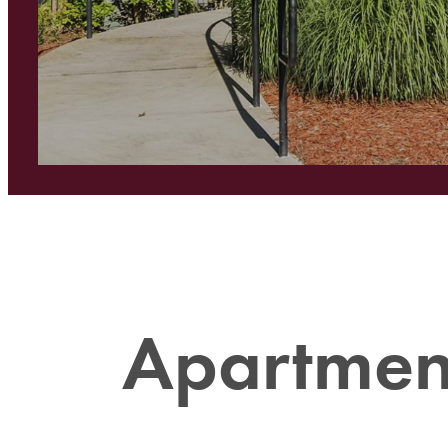
Apartment