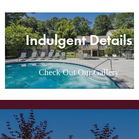
g
Indulgent Details
Check Out Our Gallery