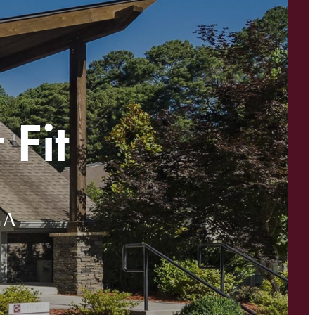
 Fit
GA