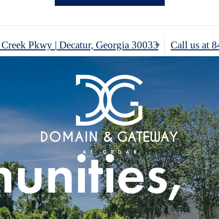
ous One,
r Creek Pkwy
|
Decatur, Georgia 30033
Call us at
8
ur's Ideal
rn
 Three
g
nities,
rt &
oom