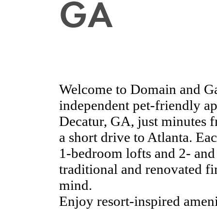
GA
Welcome to Domain and Ga
independent pet-friendly a
Decatur, GA, just minutes
a short drive to Atlanta. E
1-bedroom lofts and 2- and
traditional and renovated f
mind.
Enjoy resort-inspired amenit