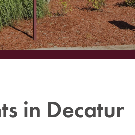
s in Decatur