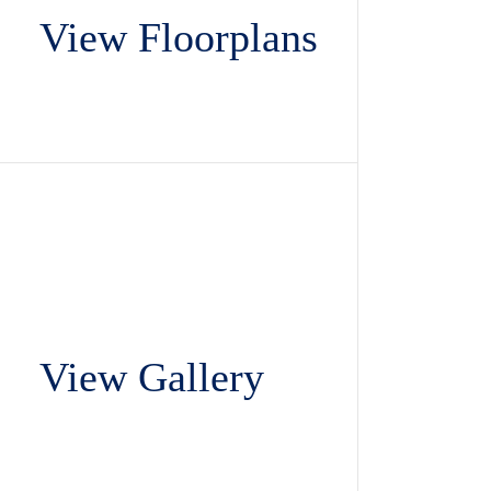
View Floorplans
View Gallery