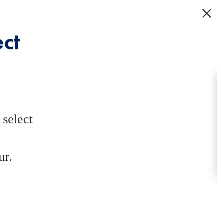
ct
select
ur.