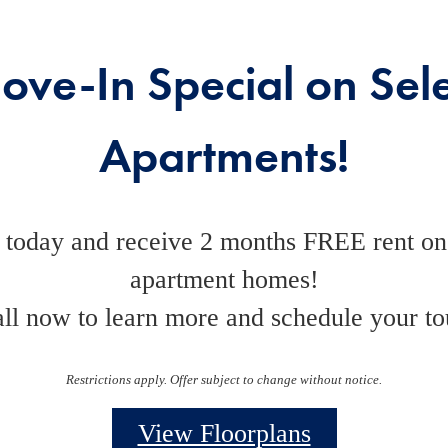
ove-In Special on Sele
Apartments!
 today and receive 2 months FREE rent on 
apartment homes!
ll now to learn more and schedule your to
Restrictions apply. Offer subject to change without notice.
View Floorplans