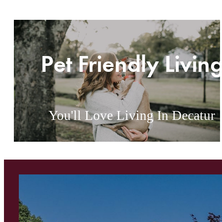
Pet Friendly Livin
You'll Love Living In Decatur