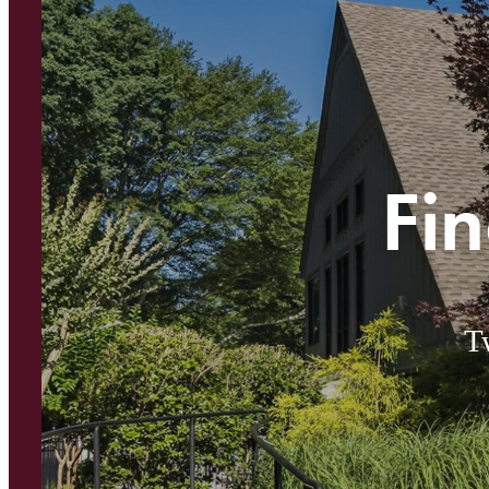
Fin
T