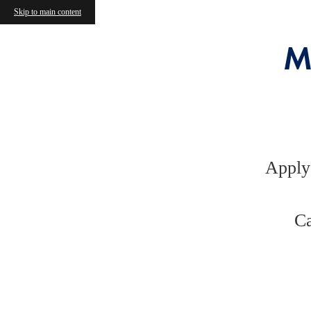
Skip to main content
M
Apply
Ca