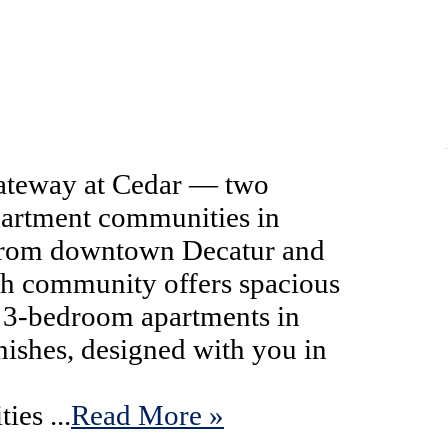
teway at Cedar — two
partment communities in
 from downtown Decatur and
ach community offers spacious
 3-bedroom apartments in
inishes, designed with you in
ies ...
Read More »