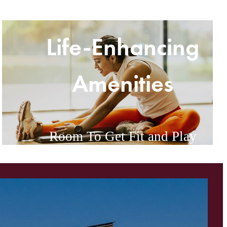
Life-Enhancing
Amenities
Room To Get Fit and Play