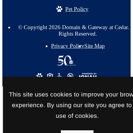
Pet Policy
© Copyright 2026 Domain & Gateway at Cedar. A
Rights Reserved.
Privacy Policy
Site Map
This site uses cookies to improve your bro
experience. By using our site you agree to
use of cookies.