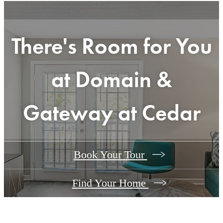
There's Room for You
at
Domain &
Gateway at Cedar
Book Your Tour
Find Your Home