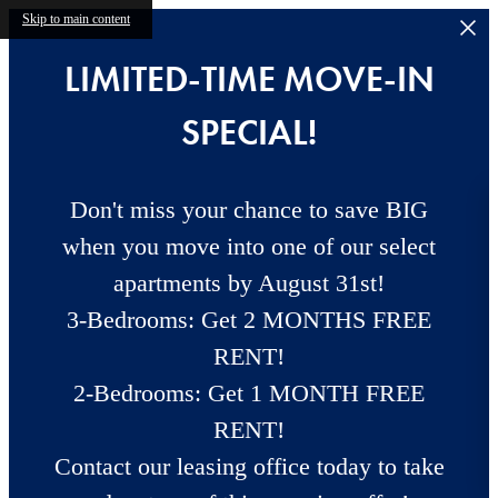
Skip to main content
LIMITED-TIME MOVE-IN
SPECIAL!
Don't miss your chance to save BIG
when you move into one of our select
apartments by August 31st!
3-Bedrooms: Get 2 MONTHS FREE
RENT!
2-Bedrooms: Get 1 MONTH FREE
RENT!
Contact our leasing office today to take