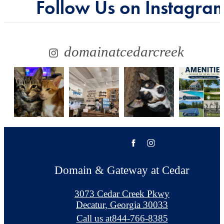
Follow Us
on Instagra
domainatcedarcreek
Domain & Gateway at Cedar
3073 Cedar Creek Pkwy
Decatur, Georgia 30033
Call us at
844-766-8385