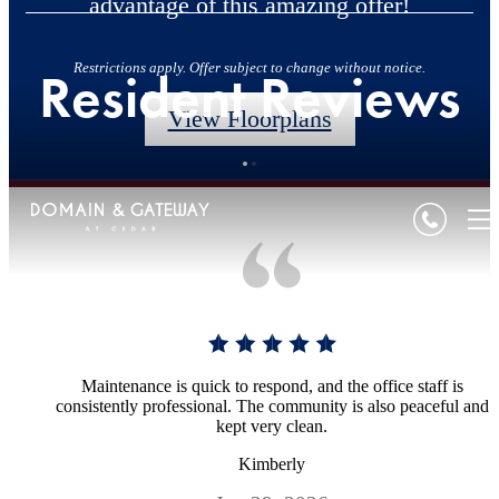
advantage of this amazing offer!
Restrictions apply. Offer subject to change without notice.
Resident Reviews
View Floorplans
Maintenance is quick to respond, and the office staff is
consistently professional. The community is also peaceful and
kept very clean.
Kimberly