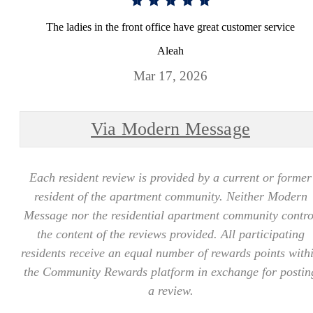
The ladies in the front office have great customer service
Aleah
Mar 17, 2026
Via Modern Message
Each resident review is provided by a current or former
resident of the apartment community. Neither Modern
Message nor the residential apartment community contro
the content of the reviews provided. All participating
residents receive an equal number of rewards points with
the Community Rewards platform in exchange for postin
a review.