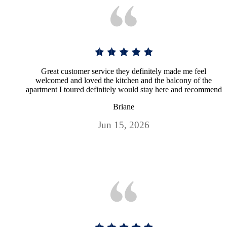
Great customer service they definitely made me feel
welcomed and loved the kitchen and the balcony of the
apartment I toured definitely would stay here and recommend
Briane
Jun 15, 2026