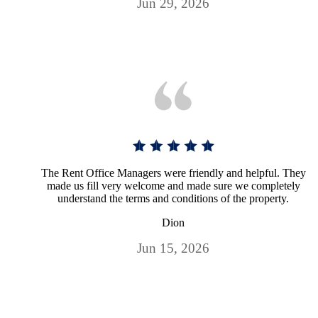
Jun 29, 2026
The Rent Office Managers were friendly and helpful. They
made us fill very welcome and made sure we completely
understand the terms and conditions of the property.
Dion
Jun 15, 2026